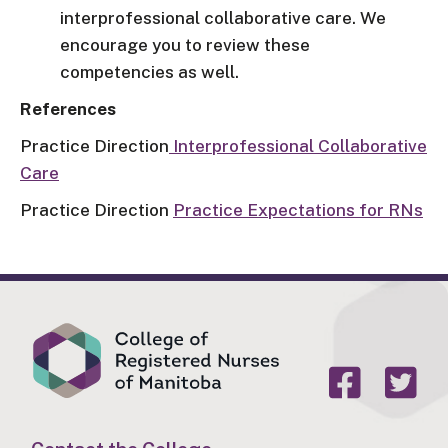
interprofessional collaborative care. We
encourage you to review these
competencies as well.
References
Practice Direction
Interprofessional Collaborative
Care
Practice Direction
Practice Expectations for RNs