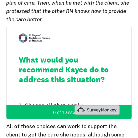
plan of care. Then, when he met with the client, she
protested that the other RN knows how to provide
the care better.
All of these choices can work to support the
client to get the care she needs, although some