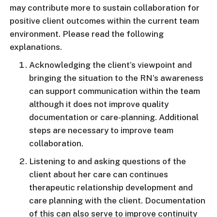
may contribute more to sustain collaboration for
positive client outcomes within the current team
environment. Please read the following
explanations.
Acknowledging the client’s viewpoint and
bringing the situation to the RN’s awareness
can support communication within the team
although it does not improve quality
documentation or care-planning. Additional
steps are necessary to improve team
collaboration.
Listening to and asking questions of the
client about her care can continues
therapeutic relationship development and
care planning with the client. Documentation
of this can also serve to improve continuity