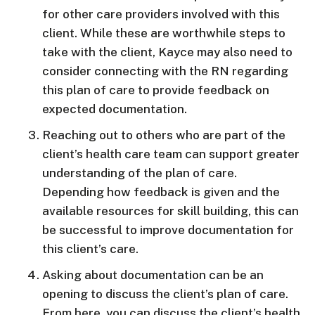
for other care providers involved with this
client. While these are worthwhile steps to
take with the client, Kayce may also need to
consider connecting with the RN regarding
this plan of care to provide feedback on
expected documentation.
Reaching out to others who are part of the
client’s health care team can support greater
understanding of the plan of care.
Depending how feedback is given and the
available resources for skill building, this can
be successful to improve documentation for
this client’s care.
Asking about documentation can be an
opening to discuss the client’s plan of care.
From here, you can discuss the client’s health