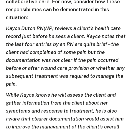
collaborative care. For now, consider how these
responsibilities can be demonstrated in this
situation:
Kayce Duton RN(NP) reviews a client’s health care
record just before he sees a client. Kayce notes that
the last four entries by an RN are quite brief – the
client had complained of some pain but the
documentation was not clear if the pain occurred
before or after wound care provision or whether any
subsequent treatment was required to manage the
pain.
While Kayce knows he will assess the client and
gather information from the client about her
symptoms and response to treatment, he is also
aware that clearer documentation would assist him
to improve the management of the client’s overall