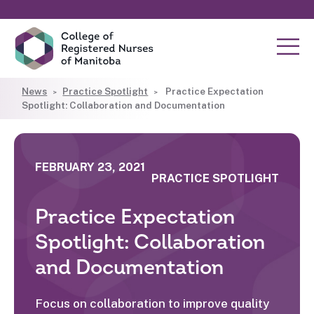
News
Practice Spotlight
Practice Expectation
Spotlight: Collaboration and Documentation
FEBRUARY 23, 2021
PRACTICE SPOTLIGHT
Practice Expectation
Spotlight: Collaboration
and Documentation
Focus on collaboration to improve quality