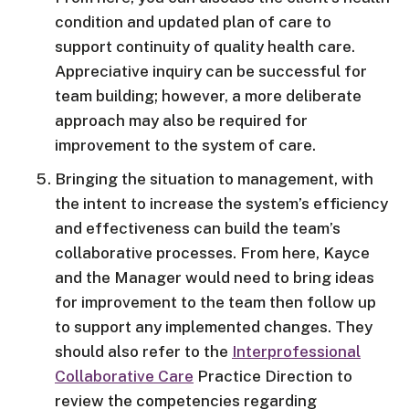
condition and updated plan of care to
support continuity of quality health care.
Appreciative inquiry can be successful for
team building; however, a more deliberate
approach may also be required for
improvement to the system of care.
Bringing the situation to management, with
the intent to increase the system’s efficiency
and effectiveness can build the team’s
collaborative processes. From here, Kayce
and the Manager would need to bring ideas
for improvement to the team then follow up
to support any implemented changes. They
should also refer to the
Interprofessional
Collaborative Care
Practice Direction to
review the competencies regarding