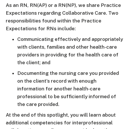
As an RN, RN(AP) or a RN(NP), we share Practice
Expectations regarding Collaborative Care. Two
responsibilities found within the Practice
Expectations for RNs include:
Communicating effectively and appropriately
with clients, families and other health-care
providers in providing for the health care of
the client; and
Documenting the nursing care you provided
on the client’s record with enough
information for another health-care
professional to be sufficiently informed of
the care provided.
At the end of this spotlight, you will learn about
additional competencies for interprofessional