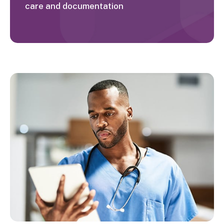
care and documentation