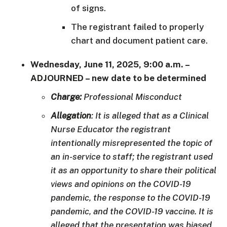
of signs.
The registrant failed to properly
chart and document patient care.
Wednesday, June 11, 2025, 9:00 a.m.
–
ADJOURNED – new date to be determined
Charge:
Professional Misconduct
Allegation
: It is alleged that as a Clinical
Nurse Educator the registrant
intentionally misrepresented the topic of
an in-service to staff; the registrant used
it as an opportunity to share their political
views and opinions on the COVID-19
pandemic, the response to the COVID-19
pandemic, and the COVID-19 vaccine. It is
alleged that the presentation was biased