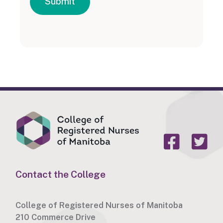
Submit
Contact the College
College of Registered Nurses of Manitoba
210 Commerce Drive