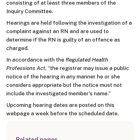
consisting of at least three members of the
Inquiry Committee.
Hearings are held following the investigation of a
complaint against an RN and are used to
determine if the RN is guilty of an offence as
charged.
In accordance with the
Regulated Health
Professions Act
, “the registrar may issue a public
notice of the hearing in any manner he or she
considers appropriate but the notice must not
include the investigated member’s name.”
Upcoming hearing dates are posted on this
webpage a week before the scheduled date.
Related pages