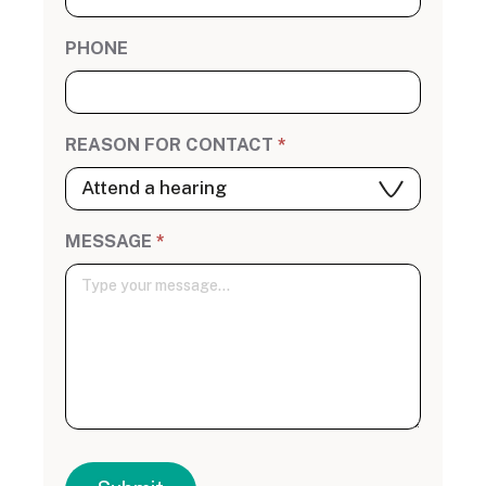
PHONE
REASON FOR CONTACT
*
MESSAGE
*