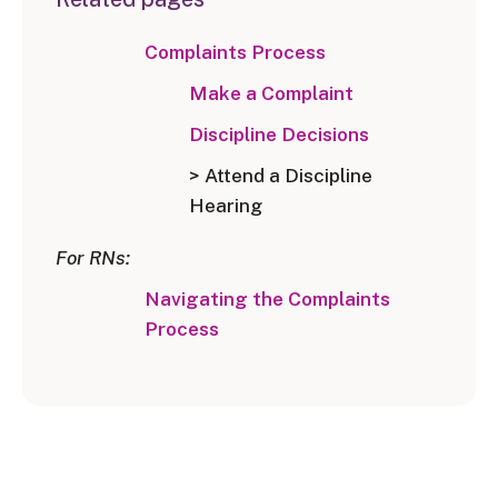
Complaints Process
Make a Complaint
Discipline Decisions
> Attend a Discipline
Hearing
For RNs:
Navigating the Complaints
Process