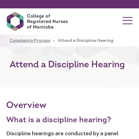
Complaints Process
Attend a Discipline Hearing
Attend a Discipline Hearing
Overview
What is a discipline hearing?
Discipline hearings are conducted by a panel