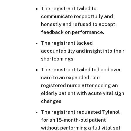
The registrant failed to
communicate respectfully and
honestly and refused to accept
feedback on performance.
The registrant lacked
accountability and insight into their
shortcomings.
The registrant failed to hand over
care to an expanded role
registered nurse after seeing an
elderly patient with acute vital sign
changes.
The registrant requested Tylenol
for an 18-month-old patient
without performing a full vital set