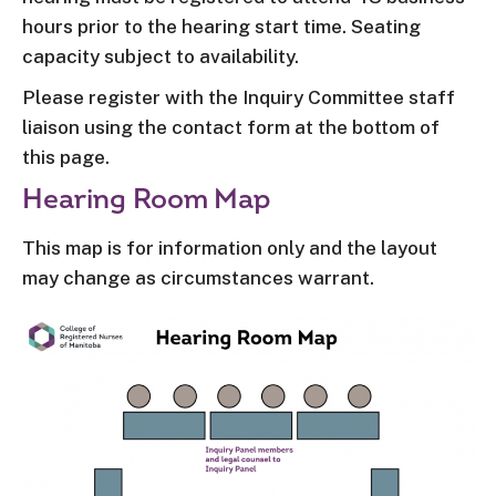
hours prior to the hearing start time. Seating
capacity subject to availability.
Please register with the Inquiry Committee staff
liaison using the contact form at the bottom of
this page.
Hearing Room Map
This map is for information only and the layout
may change as circumstances warrant.