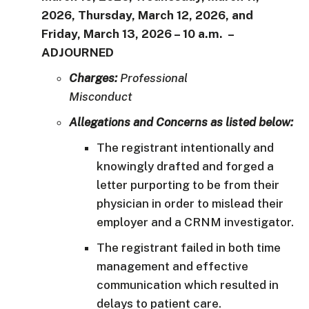
2026, Thursday, March 12, 2026, and
Friday, March 13, 2026 – 10 a.m.
–
ADJOURNED
Charges:
Professional
Misconduct
Allegations and Concerns as listed below:
The registrant intentionally and
knowingly drafted and forged a
letter purporting to be from their
physician in order to mislead their
employer and a CRNM investigator.
The registrant failed in both time
management and effective
communication which resulted in
delays to patient care.