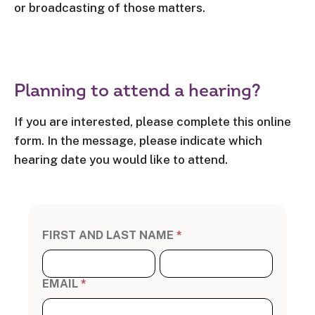
or broadcasting of those matters.
Planning to attend a hearing?
If you are interested, please complete this online
form. In the message, please indicate which
hearing date you would like to attend.
A
FIRST AND LAST NAME
*
tt
e
n
F
L
d
i
a
a
r
s
H
s
t
e
t
N
EMAIL
*
a
N
a
ri
a
m
n
m
e
g
e