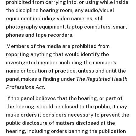
prohibited from carrying into, or using while inside
the discipline hearing room, any audio/visual
equipment including video cameras, still
photography equipment, laptop computers, smart
phones and tape recorders.
Members of the media are prohibited from
reporting anything that would identify the
investigated member, including the member’s
name or location of practice, unless and until the
panel makes a finding under
The Regulated Health
Professions Act.
If the panel believes that the hearing, or part of
the hearing, should be closed to the public, it may
make orders it considers necessary to prevent the
public disclosure of matters disclosed at the
hearing, including orders banning the publication