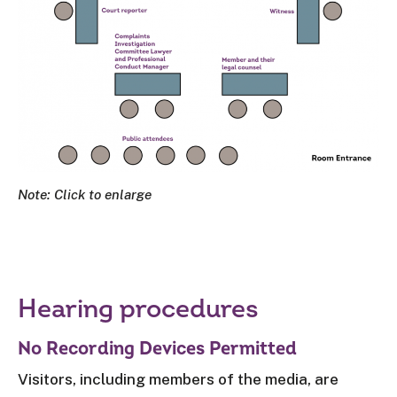
Note: Click to enlarge
Hearing procedures
No Recording Devices Permitted
Visitors, including members of the media, are