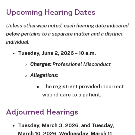
Upcoming Hearing Dates
Unless otherwise noted, each hearing date indicated
below pertains to a separate matter and a distinct
individual.
Tuesday, June 2, 2026 – 10 a.m.
Charges:
Professional Misconduct
Allegations:
The registrant provided incorrect
wound care to a patient.
Adjourned Hearings
Tuesday, March 3, 2026, and Tuesday,
March 10, 2026, Wednesday, March 11,