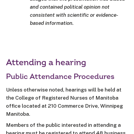
and contained political opinion not
consistent with scientific or evidence-
based information.
Attending a hearing
Public Attendance Procedures
Unless otherwise noted, hearings will be held at
the College of Registered Nurses of Manitoba
office located at 210 Commerce Drive, Winnipeg
Manitoba.
Members of the public interested in attending a
hearing must be registered to attend 48 business