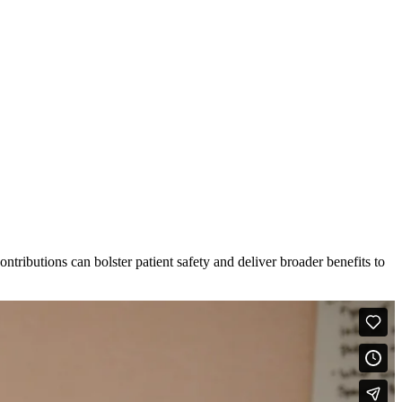
tributions can bolster patient safety and deliver broader benefits to