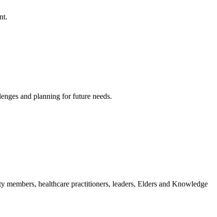
nt.
lenges and planning for future needs.
ity members, healthcare practitioners, leaders, Elders and Knowledge