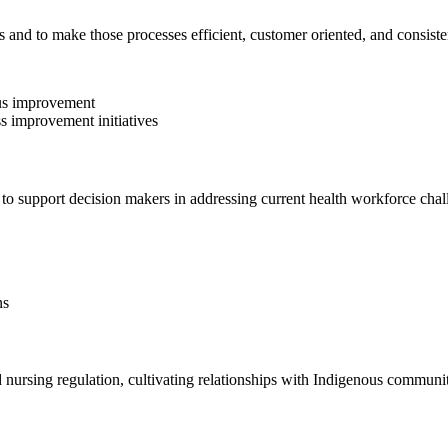
 and to make those processes efficient, customer oriented, and consiste
ous improvement
ss improvement initiatives
 to support decision makers in addressing current health workforce chal
ns
d nursing regulation, cultivating relationships with Indigenous commun