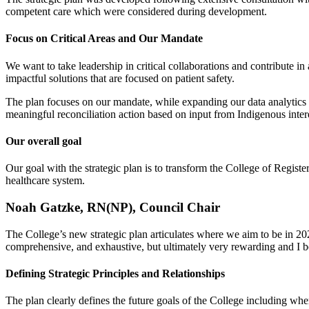
competent care which were considered during development.
Focus on Critical Areas and Our Mandate
We want to take leadership in critical collaborations and contribute
impactful solutions that are focused on patient safety.
The plan focuses on our mandate, while expanding our data analytics
meaningful reconciliation action based on input from Indigenous intere
Our overall goal
Our goal with the strategic plan is to transform the College of Regis
healthcare system.
Noah Gatzke, RN(NP), Council Chair
The College’s new strategic plan articulates where we aim to be in 202
comprehensive, and exhaustive, but ultimately very rewarding and I bel
Defining Strategic Principles and Relationships
The plan clearly defines the future goals of the College including whe