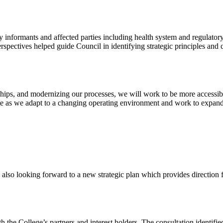
 informants and affected parties including health system and regulator
spectives helped guide Council in identifying strategic principles and c
ships, and modernizing our processes, we will work to be more accessibl
ate as we adapt to a changing operating environment and work to expand
so looking forward to a new strategic plan which provides direction for
the College’s partners and interest holders. The consultation identified 