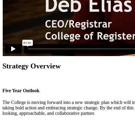
Strategy Overview
Five Year Outlook
The College is moving forward into a new strategic plan which will in
taking bold action and embracing strategic change. By the end of this st
looking, approachable, and collaborative partner.