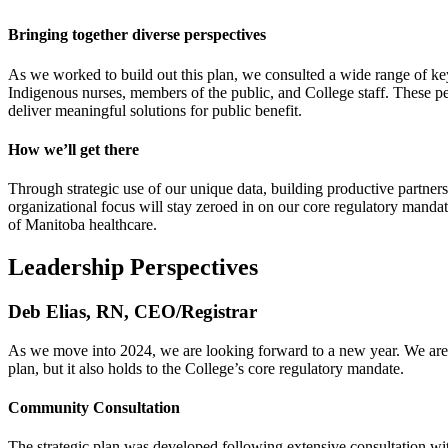
Bringing together diverse perspectives
As we worked to build out this plan, we consulted a wide range of key
Indigenous nurses, members of the public, and College staff. These per
deliver meaningful solutions for public benefit.
How we’ll get there
Through strategic use of our unique data, building productive partner
organizational focus will stay zeroed in on our core regulatory mand
of Manitoba healthcare.
Leadership Perspectives
Deb Elias, RN, CEO/Registrar
As we move into 2024, we are looking forward to a new year. We are al
plan, but it also holds to the College’s core regulatory mandate.
Community Consultation
The strategic plan was developed following extensive consultation with 