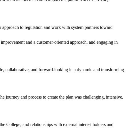
ur approach to regulation and work with system partners toward
us improvement and a customer-oriented approach, and engaging in
ble, collaborative, and forward-looking in a dynamic and transforming
The journey and process to create the plan was challenging, intensive,
he College, and relationships with external interest holders and