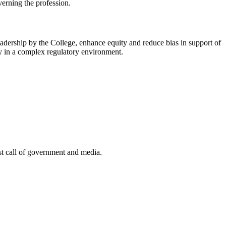
verning the profession.
 leadership by the College, enhance equity and reduce bias in support of
ely in a complex regulatory environment.
st call of government and media.