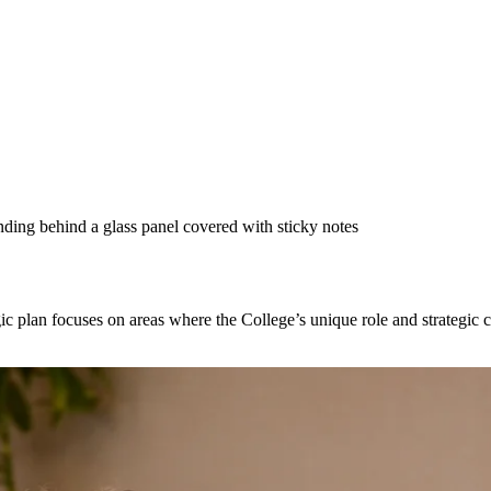
 plan focuses on areas where the College’s unique role and strategic con