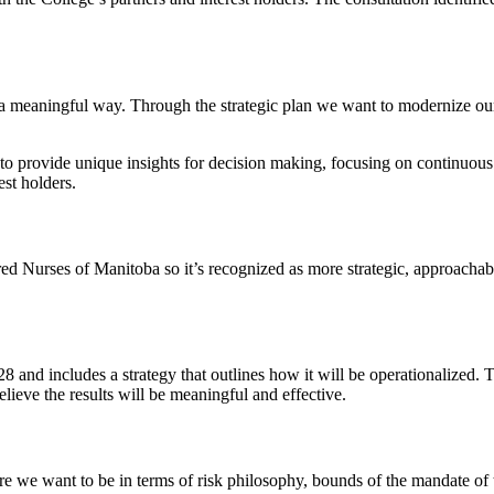
 in a meaningful way. Through the strategic plan we want to modernize o
 to provide unique insights for decision making, focusing on continuo
st holders.
tered Nurses of Manitoba so it’s recognized as more strategic, approacha
8 and includes a strategy that outlines how it will be operationalized. 
ieve the results will be meaningful and effective.
re we want to be in terms of risk philosophy, bounds of the mandate of t