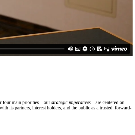
 four main priorities – our
strategic imperatives
– are centered on
th its partners, interest holders, and the public as a trusted, forward-