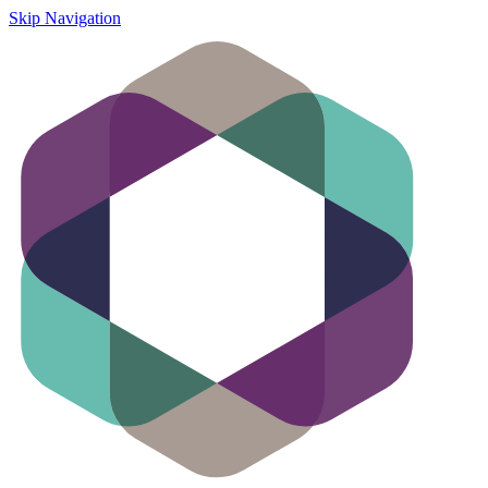
Skip Navigation