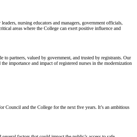
y leaders, nursing educators and managers, government officials,
ritical areas where the College can exert positive influence and
e to partners, valued by government, and trusted by registrants. Our
 the importance and impact of registered nurses in the modernization
 Council and the College for the next five years. It’s an ambitious
several factors that could impact the public’s access to safe,