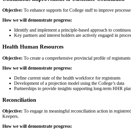
Objective:
To enhance supports for College staff to improve processes
How we will demonstrate progress:
Identify and implement a principle-based approach to continu
Key partners and interest holders are actively engaged in proce
Health Human Resources
Objective:
To create a comprehensive provincial profile of registrants
How we will demonstrate progress:
Define current state of the health workforce for registrants
Development of a projection model using the College’s data
Partnerships to provide insights supporting long-term HHR pla
Reconciliation
Objective:
To engage in meaningful reconciliation action in registere
Keepers.
How we will demonstrate progress: