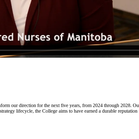
form our direction for the next five years, from 2024 through 2028. Our
rategy lifecycle, the College aims to have earned a durable reputation wi