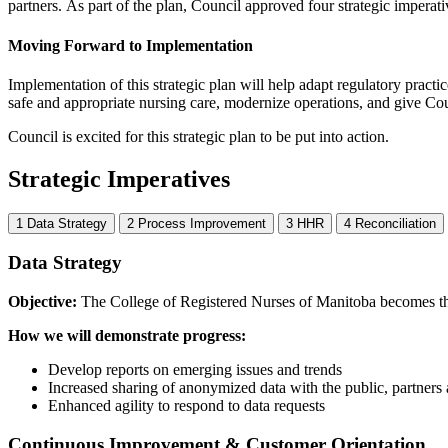
partners.
As part of the plan, Council approved four strategic imperati
Moving Forward to Implementation
Implementation of this strategic plan will help adapt regulatory practi
safe and appropriate nursing care, modernize operations, and give Coun
Council is excited for this strategic plan to be put into action.
Strategic Imperatives
1
Data Strategy
2
Process Improvement
3
HHR
4
Reconciliation
Data Strategy
Objective:
The College of Registered Nurses of Manitoba becomes the 
How we will demonstrate progress:
Develop reports on emerging issues and trends
Increased sharing of anonymized data with the public, partners 
Enhanced agility to respond to data requests
Continuous Improvement & Customer Orientation