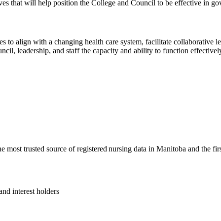
ves that will help position the College and Council to be effective in go
ces to align with a changing health care system, facilitate collaborative
cil, leadership, and staff the capacity and ability to function effectiv
most trusted source of registered nursing data in Manitoba and the fir
and interest holders