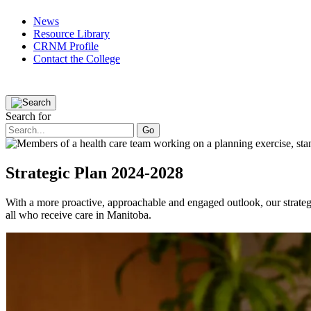
News
Resource Library
CRNM Profile
Contact the College
Public
Registered Nurses
Applicants
Partners
The College
Search for
Strategic Plan 2024-2028
With a more proactive, approachable and engaged outlook, our strategic
all who receive care in Manitoba.