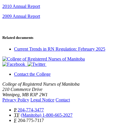
2010 Annual Report
2009 Annual Report
Related documents
Current Trends in RN Regulation: February 2025
Contact the College
College of Registered Nurses of Manitoba
210 Commerce Drive
Winnipeg, MB R3P 2W1
Privacy Policy
Legal Notice
Contact
P
204-774-3477
TF
(Manitoba) 1-800-665-2027
F
204-775-7117