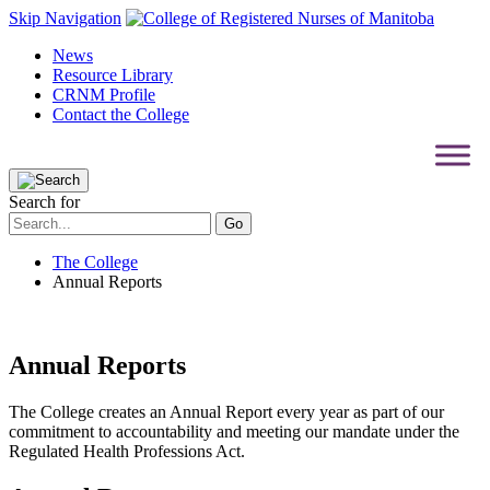
Skip Navigation
News
Resource Library
CRNM Profile
Contact the College
Search for
The College
Annual Reports
Annual Reports
The College creates an Annual Report every year as part of our
commitment to accountability and meeting our mandate under the
Regulated Health Professions Act.