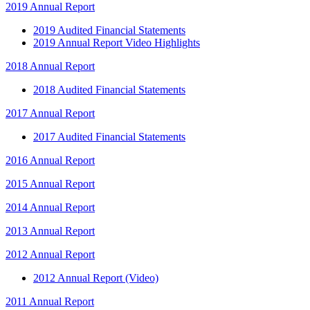
2019 Annual Report
2019 Audited Financial Statements
2019 Annual Report Video Highlights
2018 Annual Report
2018 Audited Financial Statements
2017 Annual Report
2017 Audited Financial Statements
2016 Annual Report
2015 Annual Report
2014 Annual Report
2013 Annual Report
2012 Annual Report
2012 Annual Report (Video)
2011 Annual Report