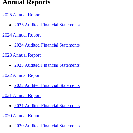
Annual Reports
2025 Annual Report
2025 Audited Financial Statements
2024 Annual Report
2024 Audited Financial Statements
2023 Annual Report
2023 Audited Financial Statements
2022 Annual Report
2022 Audited Financial Statements
2021 Annual Report
2021 Audited Financial Statements
2020 Annual Report
2020 Audited Financial Statements