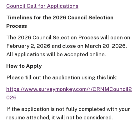
Council Call for Applications
Timelines for the 2026 Council Selection
Process
The 2026 Council Selection Process will open on
February 2, 2026 and close on March 20, 2026.
All applications will be accepted online.
How to Apply
Please fill out the application using this link:
https://www.surveymonkey.com/r/CRNMCouncil2
026
If the application is not fully completed with your
resume attached, it will not be considered.