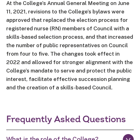
At the College’s Annual General Meeting on June
11
,
2021
, revisions to the College’s bylaws were
approved that replaced the election process for
registered nurse (RN) members of Council with a
skills-based selection process, and that increased
the number of public representatives on Council
from four to five. The changes
took effect in
2022 and
allowed
for
stronger alignment with the
College’s mandate to serve and protect the public
interest, facilitate effective succession planning
and the creation of a skills-based Council.
Frequently Asked Questions
What is the role of the College?