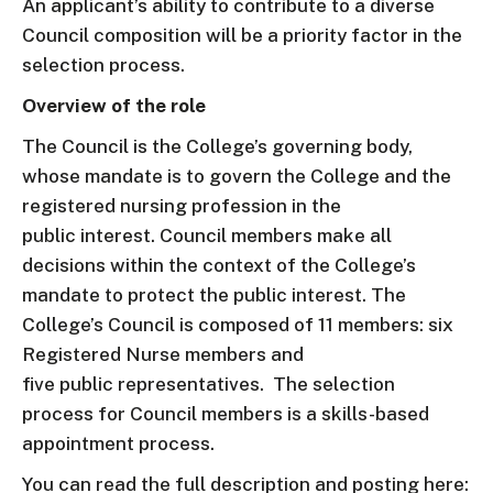
An applicant’s ability to contribute to a diverse
Council composition will be a priority factor in the
selection process.
Overview of the role
The Council is the College’s governing body,
whose mandate is to govern the College and the
registered nursing profession in the
public interest. Council members make all
decisions within the context of the College’s
mandate to protect the public interest. The
College’s Council is composed of 11 members: six
Registered Nurse members and
five public representatives. The selection
process for Council members is a skills-based
appointment process.
You can read the full description and posting here: