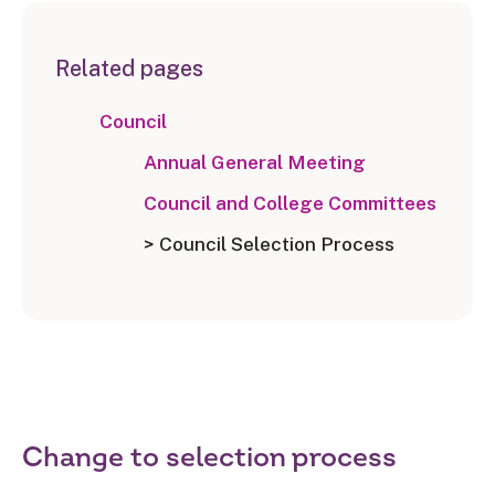
Related pages
Council
Annual General Meeting
Council and College Committees
> Council Selection Process
Change to selection process