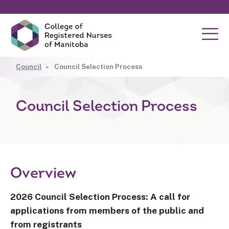
Council
Council Selection Process
Council Selection Process
Overview
2026 Council Selection Process: A call for
applications from members of the public and
from registrants