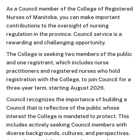
As a Council member of the College of Registered
Nurses of Manitoba, you can make important
contributions to the oversight of nursing
regulation in the province. Council service is a
rewarding and challenging opportunity.
The College is seeking two members of the public
and one registrant, which includes nurse
practitioners and registered nurses who hold
registration with the College, to join Council for a
three-year term, starting August 2026.
Council recognizes the importance of building a
Council that is reflective of the public whose
interest the College is mandated to protect. This
includes actively seeking Council members with
diverse backgrounds, cultures, and perspectives.