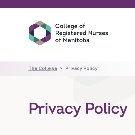
The College
Privacy Policy
Privacy Policy