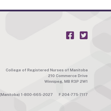
College of Registered Nurses of Manitoba
210 Commerce Drive
Winnipeg, MB R3P 2W1
(Manitoba) 1-800-665-2027
F
204-775-7117