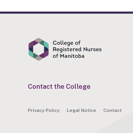
Contact the College
Privacy Policy
Legal Notice
Contact