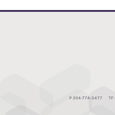
P
204-774-3477
TF