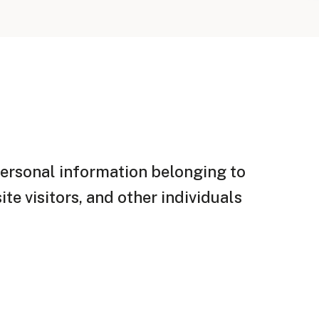
personal information belonging to
te visitors, and other individuals