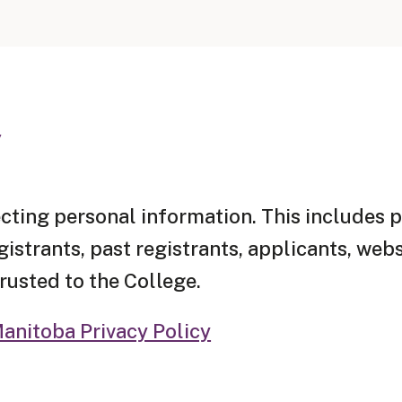
y
cting personal information. This includes 
strants, past registrants, applicants, websi
rusted to the College.
anitoba Privacy Policy