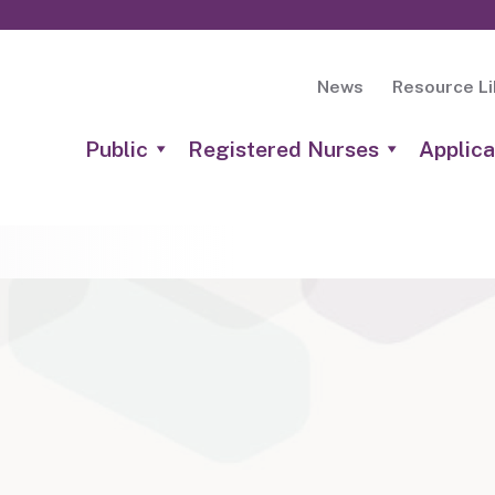
News
Resource Li
Public
Registered Nurses
Applica