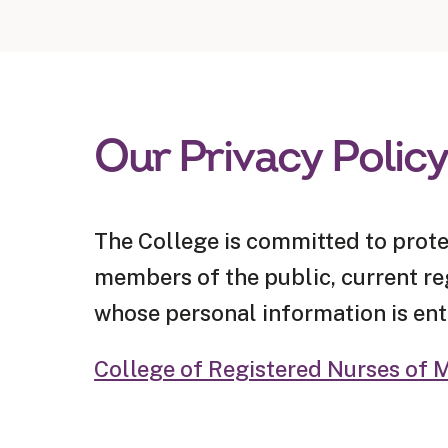
Our Privacy Polic
The College is committed to prote
members of the public, current regi
whose personal information is ent
College of Registered Nurses of M