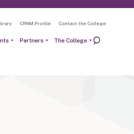
brary
CRNM Profile
Contact the College
nts
Partners
The College