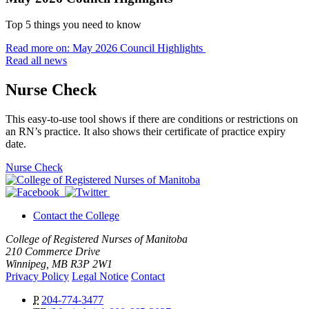
Top 5 things you need to know
Read more on: May 2026 Council Highlights
Read all news
Nurse Check
This easy-to-use tool shows if there are conditions or restrictions on
an RN’s practice. It also shows their certificate of practice expiry
date.
Nurse Check
Contact the College
College of Registered Nurses of Manitoba
210 Commerce Drive
Winnipeg, MB R3P 2W1
Privacy Policy
Legal Notice
Contact
P
204-774-3477