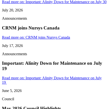
Read more on: Important: Alinity Down for Maintenance on July 30
July 20, 2026
Announcements
CRNM joins Nursys Canada
Read more on: CRNM joins Nursys Canada
July 17, 2026
Announcements
Important: Alinity Down for Maintenance on July
19
Read more on: Important: Alinity Down for Maintenance on July
19
June 5, 2026
Council
May 2026 Council Highlights