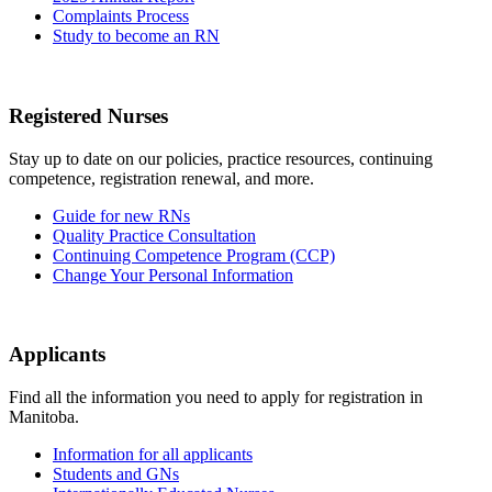
Complaints Process
Study to become an RN
Registered Nurses
Stay up to date on our policies, practice resources, continuing
competence, registration renewal, and more.
Guide for new RNs
Quality Practice Consultation
Continuing Competence Program (CCP)
Change Your Personal Information
Applicants
Find all the information you need to apply for registration in
Manitoba.
Information for all applicants
Students and GNs