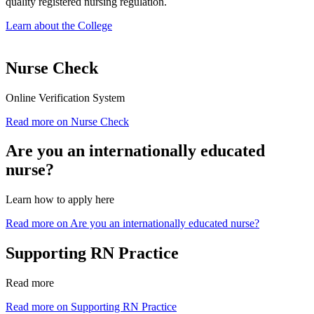
quality registered nursing regulation.
Learn about the College
Nurse Check
Online Verification System
Read more on Nurse Check
Are you an internationally educated
nurse?
Learn how to apply here
Read more on Are you an internationally educated nurse?
Supporting RN Practice
Read more
Read more on Supporting RN Practice