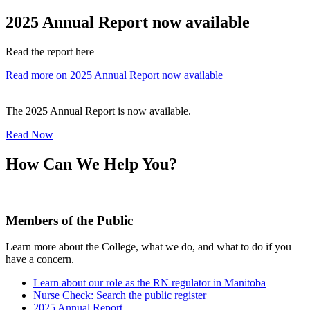
2025 Annual Report now available
Read the report here
Read more on 2025 Annual Report now available
The 2025 Annual Report is now available.
Read Now
How Can We Help You?
Members of the Public
Learn more about the College, what we do, and what to do if you
have a concern.
Learn about our role as the RN regulator in Manitoba
Nurse Check: Search the public register
2025 Annual Report