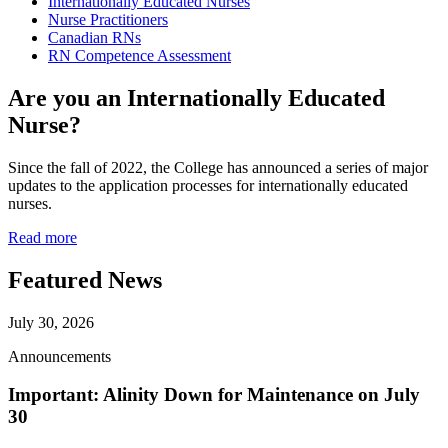
Internationally Educated Nurses
Nurse Practitioners
Canadian RNs
RN Competence Assessment
Are you an Internationally Educated
Nurse?
Since the fall of 2022, the College has announced a series of major
updates to the application processes for internationally educated
nurses.
Read more
Featured News
July 30, 2026
Announcements
Important: Alinity Down for Maintenance on July
30