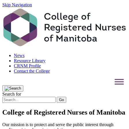
Skip Navigation
News
Resource Library
CRNM Profile
Contact the College
Search for
College of Registered Nurses of Manitoba
Our mission is to protect and serve the public interest through