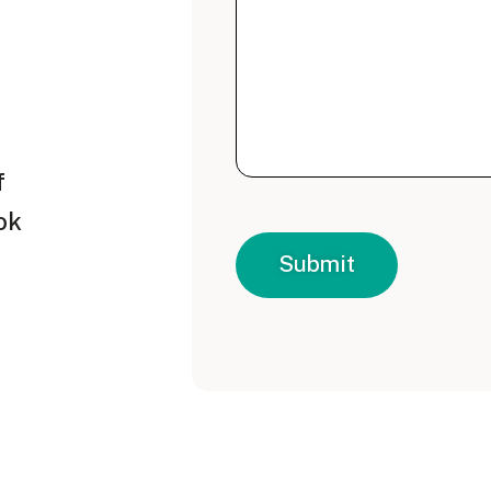
f
ok
Submit