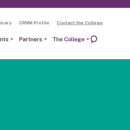
brary
CRNM Profile
Contact the College
nts
Partners
The College