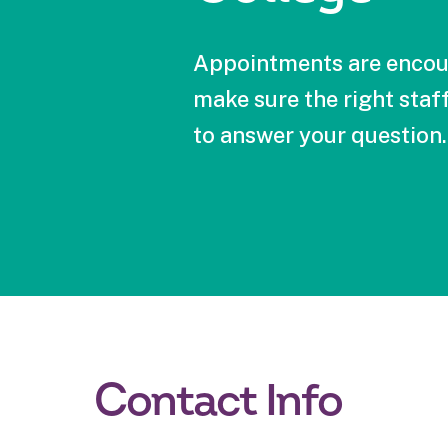
Appointments are encou
make sure the right staff
to answer your question.
Contact Info