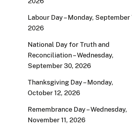
2026
Labour Day – Monday, September 
2026
National Day for Truth and
Reconciliation – Wednesday,
September 30, 2026
Thanksgiving Day – Monday,
October 12, 2026
Remembrance Day – Wednesday,
November 11, 2026