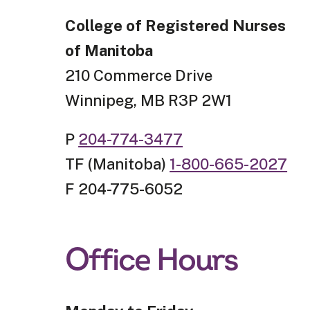
College of Registered Nurses
of Manitoba
210 Commerce Drive
Winnipeg, MB R3P 2W1
P
204-774-3477
TF (Manitoba)
1-800-665-2027
F 204-775-6052
Office Hours