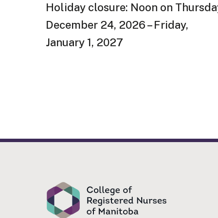
Holiday closure: Noon on Thursda
December 24, 2026 – Friday,
January 1, 2027