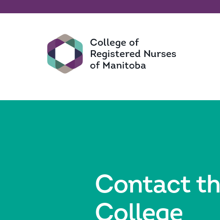
Contact t
College