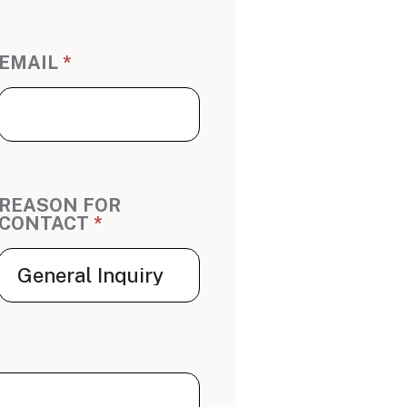
EMAIL
*
REASON FOR
CONTACT
*