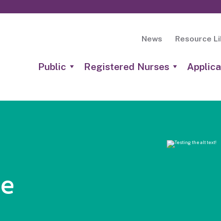
News
Resource Li
Public
Registered Nurses
Applica
he