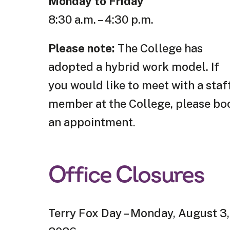
Monday to Friday
8:30 a.m. – 4:30 p.m.
Please note:
The College has
adopted a hybrid work model. If
you would like to meet with a staf
member at the College, please bo
an appointment.
Office Closures
Terry Fox Day – Monday, August 3,