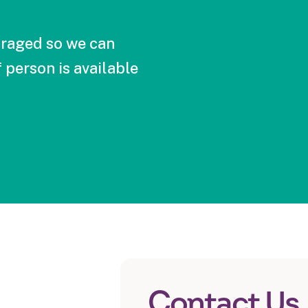
raged so we can
 person is available
Contact Us