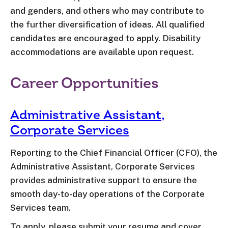
and genders, and others who may contribute to
the further diversification of ideas. All qualified
candidates are encouraged to apply. Disability
accommodations are available upon request.
Career Opportunities
Administrative Assistant,
Corporate Services
Reporting to the Chief Financial Officer (CFO), the
Administrative Assistant, Corporate Services
provides administrative support to ensure the
smooth day-to-day operations of the Corporate
Services team.
To apply, please submit your resume and cover