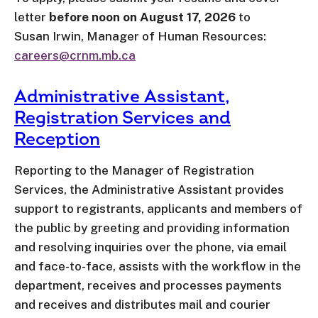
letter
before noon on August 17, 2026
to
Susan Irwin, Manager of Human Resources:
careers@crnm.mb.ca
Administrative Assistant,
Registration Services and
Reception
Reporting to the Manager of Registration
Services, the Administrative Assistant provides
support to registrants, applicants and members of
the public by greeting and providing information
and resolving inquiries over the phone, via email
and face-to-face, assists with the workflow in the
department, receives and processes payments
and receives and distributes mail and courier