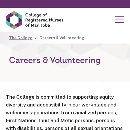
The College
Careers & Volunteering
Careers & Volunteering
The College is committed to supporting equity,
diversity and accessibility in our workplace and
welcomes applications from racialized persons,
First Nations, Inuit and Métis persons, persons
with disabilities, persons of all sexual orientations