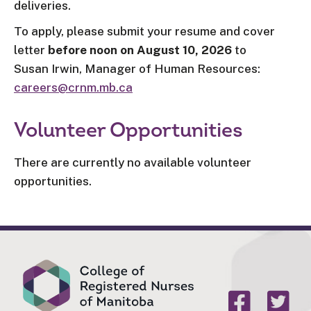
deliveries.
To apply, please submit your resume and cover
letter
before noon on August 10, 2026
to
Susan Irwin, Manager of Human Resources:
careers@crnm.mb.ca
Volunteer Opportunities
There are currently no available volunteer
opportunities.