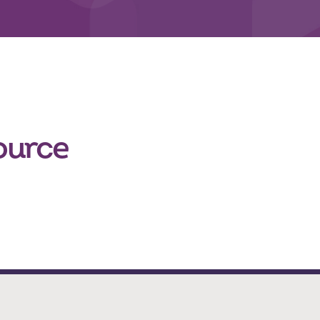
ource