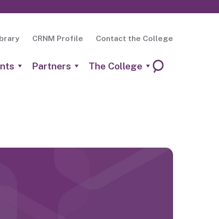
brary
CRNM Profile
Contact the College
nts
Partners
The College