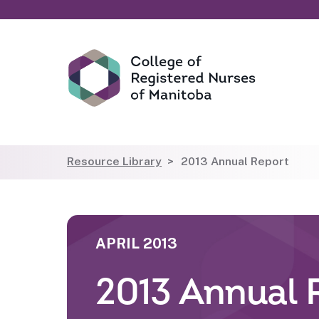
Resource Library
2013 Annual Report
APRIL 2013
2013 Annual 