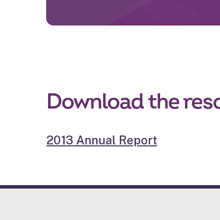
Download the res
2013 Annual Report