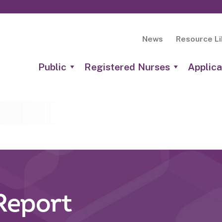
News
Resource Li
Public
Registered Nurses
Applica
Report