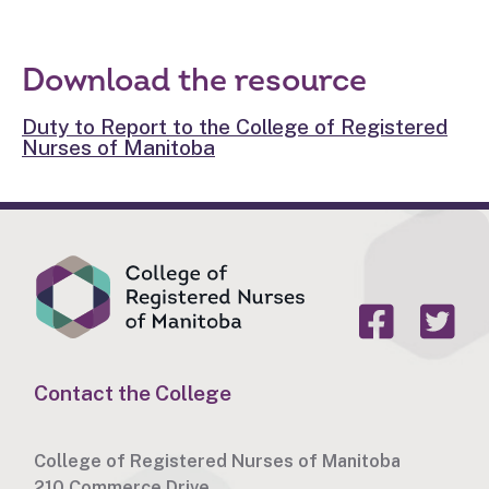
Download the resource
Duty to Report to the College of Registered
Nurses of Manitoba
Contact the College
College of Registered Nurses of Manitoba
210 Commerce Drive