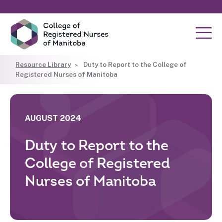
Resource Library
Duty to Report to the College of
Registered Nurses of Manitoba
AUGUST 2024
Duty to Report to the
College of Registered
Nurses of Manitoba