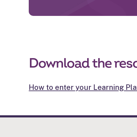
Download the res
How to enter your Learning Plan