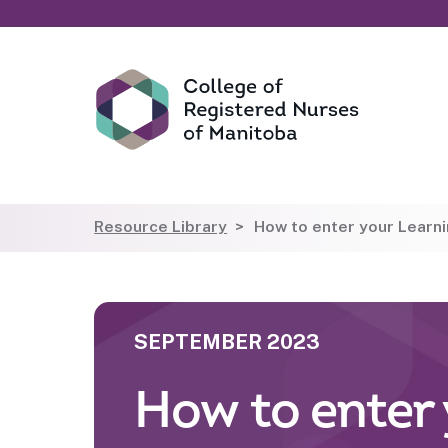
Resource Library
How to enter your Learnin
SEPTEMBER 2023
How to enter 