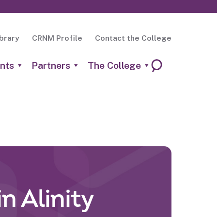
brary
CRNM Profile
Contact the College
nts
Partners
The College
n Alinity