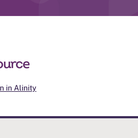
ource
 in Alinity