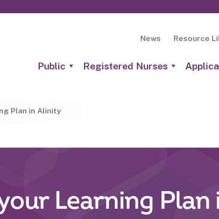
News
Resource Li
Public
Registered Nurses
Applica
g Plan in Alinity
your Learning Plan i