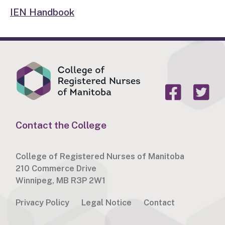
IEN Handbook
Contact the College
College of Registered Nurses of Manitoba
210 Commerce Drive
Winnipeg, MB R3P 2W1
Privacy Policy
Legal Notice
Contact