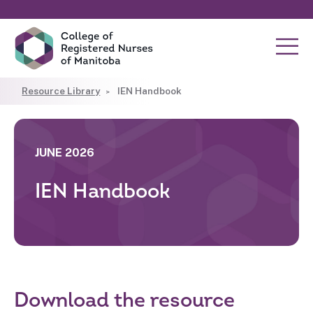
Resource Library
IEN Handbook
JUNE 2026
IEN Handbook
Download the resource