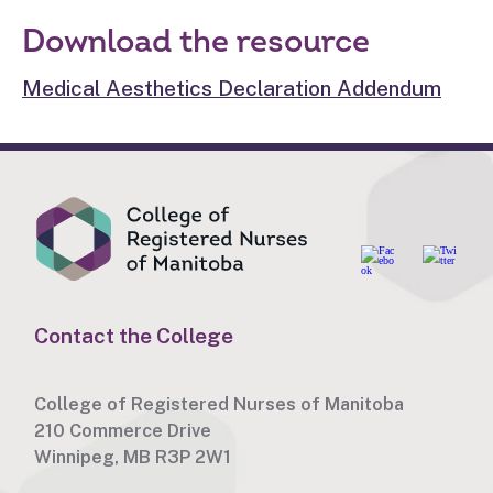
Download the resource
Medical Aesthetics Declaration Addendum
Contact the College
College of Registered Nurses of Manitoba
210 Commerce Drive
Winnipeg, MB R3P 2W1