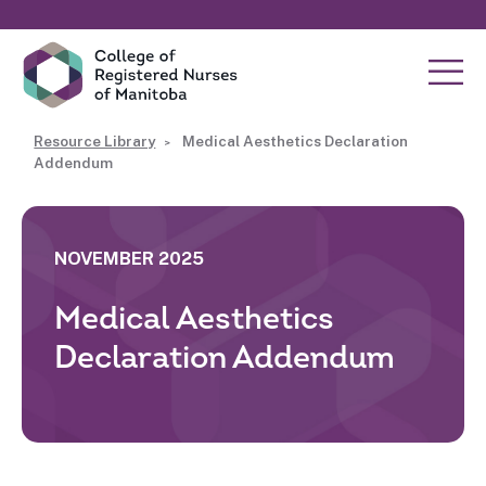
Resource Library
Medical Aesthetics Declaration
Addendum
NOVEMBER 2025
Medical Aesthetics
Declaration Addendum