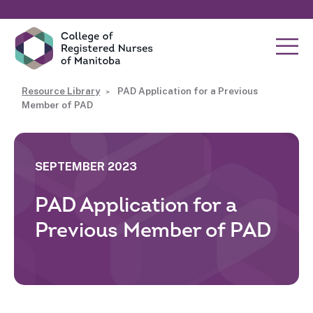
Resource Library
PAD Application for a Previous
Member of PAD
SEPTEMBER 2023
PAD Application for a
Previous Member of PAD