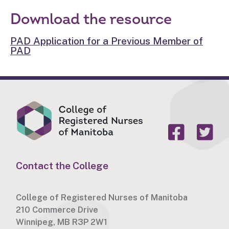
Download the resource
PAD Application for a Previous Member of
PAD
Contact the College
College of Registered Nurses of Manitoba
210 Commerce Drive
Winnipeg, MB R3P 2W1