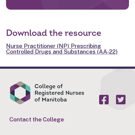
Download the resource
Nurse Practitioner (NP) Prescribing
Controlled Drugs and Substances (AA-22)
Contact the College