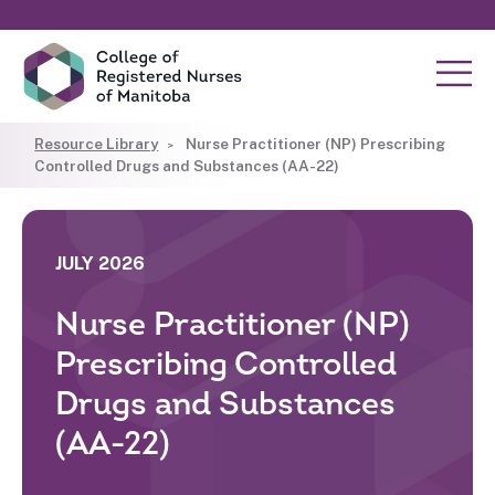
Resource Library
Nurse Practitioner (NP) Prescribing
Controlled Drugs and Substances (AA-22)
JULY 2026
Nurse Practitioner (NP)
Prescribing Controlled
Drugs and Substances
(AA-22)