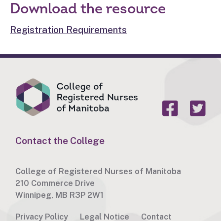
Download the resource
Registration Requirements
Contact the College
College of Registered Nurses of Manitoba
210 Commerce Drive
Winnipeg, MB R3P 2W1
Privacy Policy
Legal Notice
Contact