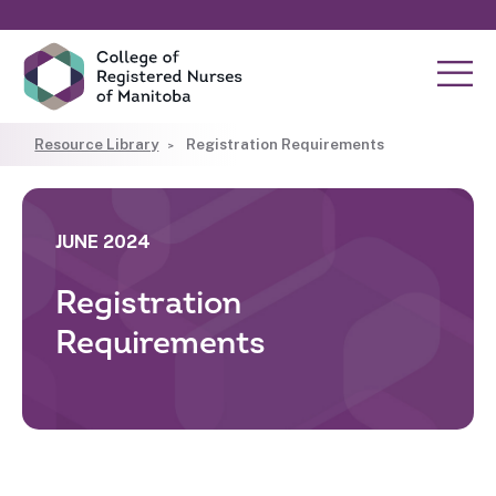
Resource Library
Registration Requirements
JUNE 2024
Registration
Requirements