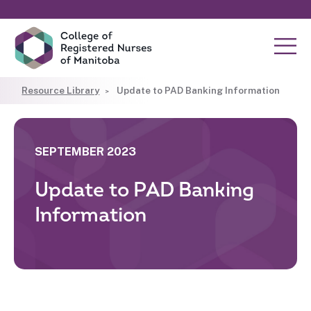
Resource Library
Update to PAD Banking Information
SEPTEMBER 2023
Update to PAD Banking
Information