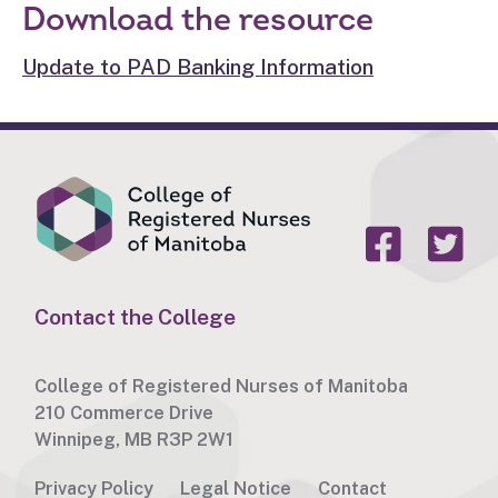
Download the resource
Update to PAD Banking Information
Contact the College
College of Registered Nurses of Manitoba
210 Commerce Drive
Winnipeg, MB R3P 2W1
Privacy Policy
Legal Notice
Contact