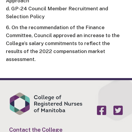
Approach
d. GP-24 Council Member Recruitment and
Selection Policy
6. On the recommendation of the Finance
Committee, Council approved an increase to the
College’s salary commitments to reflect the
results of the 2022 compensation market
assessment.
Contact the College