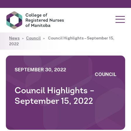
News
Council
Council Highlights – September 15,
2022
SEPTEMBER 30, 2022
COUNCIL
Council Highlights –
September 15, 2022