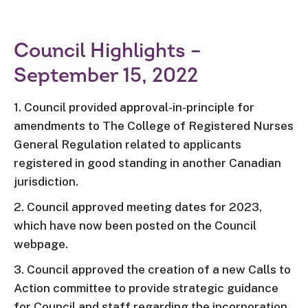
Council Highlights –
September 15, 2022
1. Council provided approval-in-principle for
amendments to The College of Registered Nurses
General Regulation related to applicants
registered in good standing in another Canadian
jurisdiction.
2. Council approved meeting dates for 2023,
which have now been posted on the Council
webpage.
3. Council approved the creation of a new Calls to
Action committee to provide strategic guidance
for Council and staff regarding the incorporation