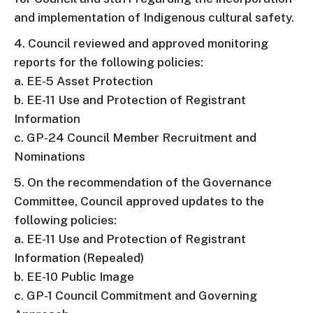
and implementation of Indigenous cultural safety.
4. Council reviewed and approved monitoring
reports for the following policies:
a. EE-5 Asset Protection
b. EE-11 Use and Protection of Registrant
Information
c. GP-24 Council Member Recruitment and
Nominations
5. On the recommendation of the Governance
Committee, Council approved updates to the
following policies:
a. EE-11 Use and Protection of Registrant
Information (Repealed)
b. EE-10 Public Image
c. GP-1 Council Commitment and Governing