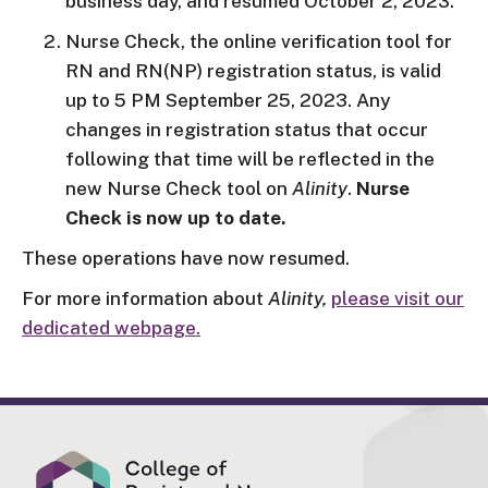
business day, and resumed October 2, 2023.
Nurse Check, the online verification tool for
RN and RN(NP) registration status, is valid
up to 5 PM September 25, 2023. Any
changes in registration status that occur
following that time will be reflected in the
new Nurse Check tool on
Alinity
.
Nurse
Check is now up to date.
These operations have now resumed.
For more information about
Alinity,
please visit our
dedicated webpage.