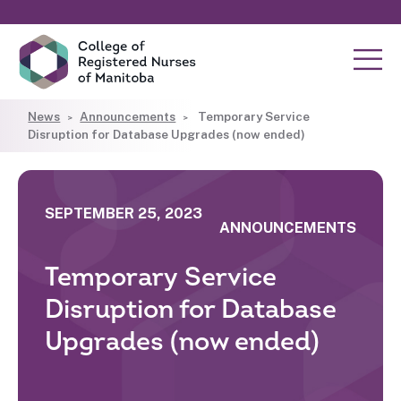
News
Announcements
Temporary Service
Disruption for Database Upgrades (now ended)
SEPTEMBER 25, 2023
ANNOUNCEMENTS
Temporary Service
Disruption for Database
Upgrades (now ended)