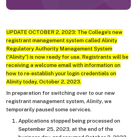
UPDATE OCTOBER 2, 2023:
The College’s new
registrant management system called Alinity
Regulatory Authority Management System
(“Alinity”) is now ready for use. Registrants will be
receiving a welcome email with information on
how to re-establish your login credentials on
Alinity today, October 2, 2023.
In preparation for switching over to our new
registrant management system,
Alinity
, we
temporarily paused some services.
Applications stopped being processed on
September 25, 2023, at the end of the