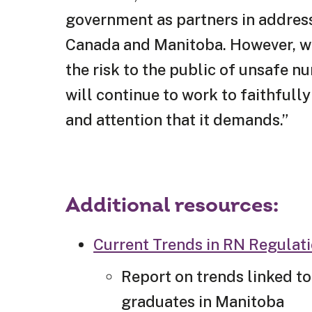
government as partners in address
Canada and Manitoba. However, whe
the risk to the public of unsafe n
will continue to work to faithfull
and attention that it demands.”
Additional resources:
Current Trends in RN Regulat
Report on trends linked to
graduates in Manitoba