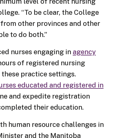
inimum level of recent nursing
llege. “To be clear, the College
 from other provinces and other
ble to do both.”
nced nurses engaging in
agency
hours of registered nursing
 these practice settings.
urses educated and registered in
ine and expedite registration
 completed their education.
lth human resource challenges in
Minister and the Manitoba