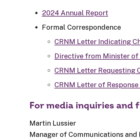
2024 Annual Report
Formal Correspondence
CRNM Letter Indicating C
Directive from Minister of
CRNM Letter Requesting Cl
CRNM Letter of Response 
For media inquiries and 
Martin Lussier
Manager of Communications and