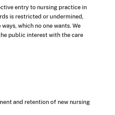
tive entry to nursing practice in
ds is restricted or undermined,
le ways, which no one wants. We
he public interest with the care
tment and retention of new nursing