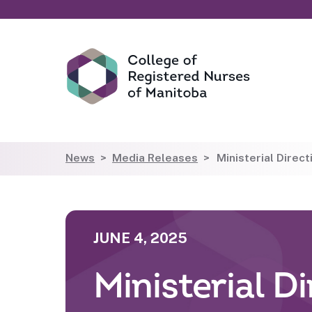
News
Media Releases
Ministerial Direc
JUNE 4, 2025
Ministerial D