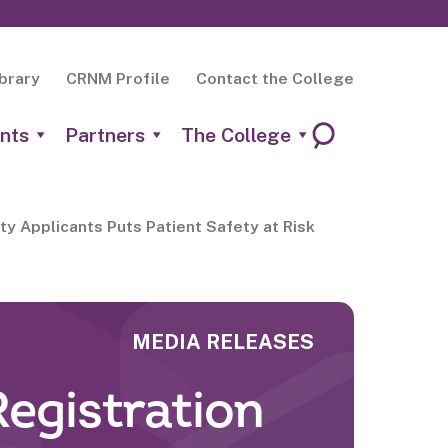
brary
CRNM Profile
Contact the College
nts
Partners
The College
ty Applicants Puts Patient Safety at Risk
MEDIA RELEASES
Registration