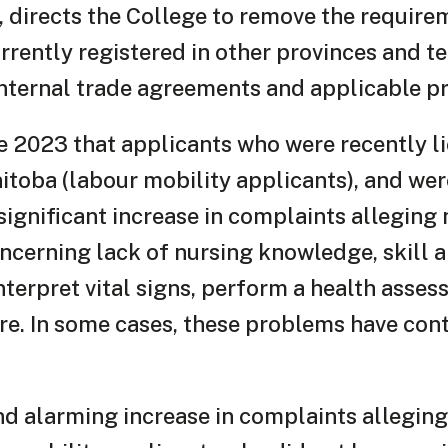
5, directs the College to remove the require
rrently registered in other provinces and ter
ternal trade agreements and applicable pro
e 2023 that applicants who were recently li
nitoba (labour mobility applicants), and we
 significant increase in complaints allegin
cerning lack of nursing knowledge, skill a
 interpret vital signs, perform a health asse
are. In some cases, these problems have con
nd alarming increase in complaints allegin