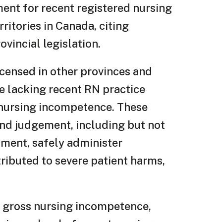
ment for recent registered nursing
ritories in Canada, citing
vincial legislation.
censed in other provinces and
re lacking recent RN practice
g nursing incompetence. These
nd judgement, including but not
ssment, safely administer
tributed to severe patient harms,
g gross nursing incompetence,