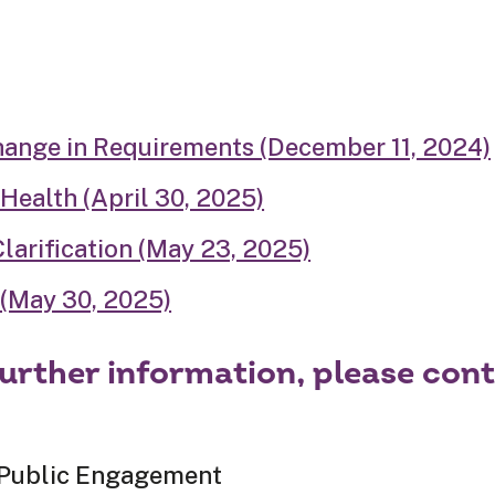
hange in Requirements (December 11, 2024)
 Health (April 30, 2025)
arification (May 23, 2025)
(May 30, 2025)
further information, please cont
 Public Engagement