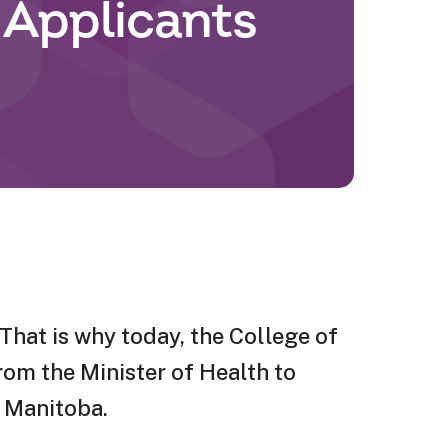
 Applicants
That is why today, the College of
rom the Minister of Health to
n Manitoba.