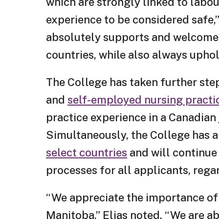
which are strongly linked to labo
experience to be considered safe,”
absolutely supports and welcomes
countries, while also always uphol
The College has taken further ste
and
self-employed nursing practi
practice experience in a Canadian j
Simultaneously, the College has
select countries
and will continue 
processes for all applicants, reg
“We appreciate the importance of
Manitoba,” Elias noted. “We are a