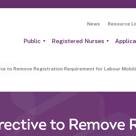
News
Resource Li
Public
Registered Nurses
Applica
tive to Remove Registration Requirement for Labour Mobili
irective to Remove 