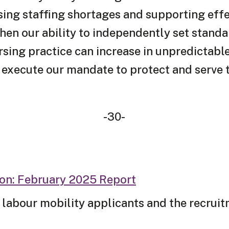
ing staffing shortages and supporting effec
n our ability to independently set standar
ursing practice can increase in unpredictab
y execute our mandate to protect and serve t
-30-
ion: February 2025 Report
 labour mobility applicants and the recrui