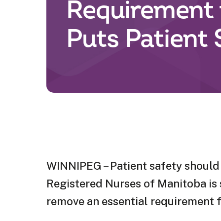
Requirement 
Puts Patient 
WINNIPEG – Patient safety should 
Registered Nurses of Manitoba is s
remove an essential requirement fo