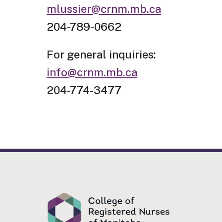
mlussier@crnm.mb.ca
204-789-0662
For general inquiries:
info@crnm.mb.ca
204-774-3477