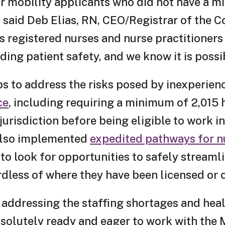
ur mobility applicants who did not have a m
 said Deb Elias, RN, CEO/Registrar of the Co
 registered nurses and nurse practitioners
ding patient safety, and we know it is possi
ps to address the risks posed by inexperie
ce
, including requiring a minimum of 2,015 
urisdiction before being eligible to work in
 also implemented
expedited pathways for n
to look for opportunities to safely streaml
ardless of where they have been licensed or
 addressing the staffing shortages and hea
bsolutely ready and eager to work with the 