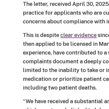
The letter, received April 30, 202
practice for applicants who are cu
concerns about compliance with in
This is despite
clear evidence
sinc
then applied to be licensed in Ma
experience, have contributed to a
complaints document a deeply con
limited to the inability to take or
medication or prioritize patient c
including two patient deaths.
“We have received a substantial a