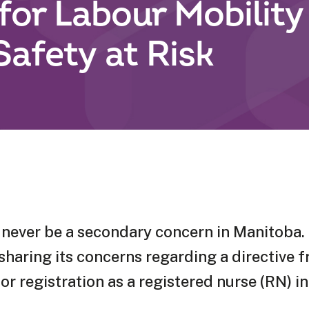
for Labour Mobility
Safety at Risk
never be a secondary concern in Manitoba. 
haring its concerns regarding a directive f
r registration as a registered nurse (RN) i