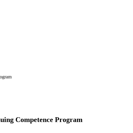
rogram
tinuing Competence Program