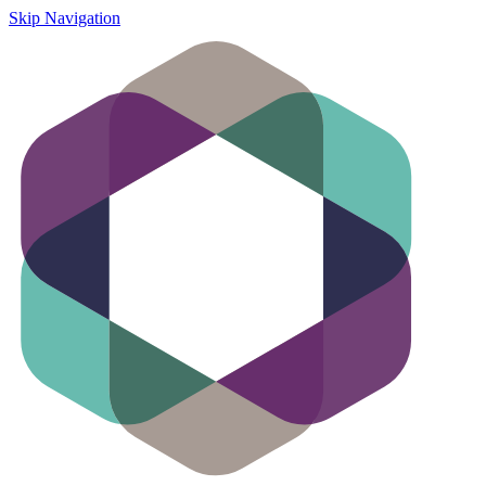
Skip Navigation