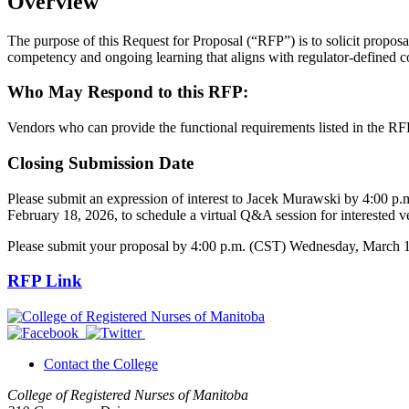
Overview
The purpose of this Request for Proposal (“RFP”) is to solicit proposa
competency and ongoing learning that aligns with regulator-defined 
Who May Respond to this RFP:
Vendors who can provide the functional requirements listed in the RF
Closing Submission Date
Please submit an expression of interest to Jacek Murawski by 4:00 
February 18, 2026, to schedule a virtual Q&A session for interested v
Please submit your proposal by 4:00 p.m. (CST) Wednesday, March 11,
RFP Link
Contact the College
College of Registered Nurses of Manitoba