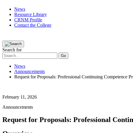
News
Resource Library
CRNM Profile
Contact the College
Public
Registered Nurses
Applicants
Partners
The College
Search for
News
Announcements
Request for Proposals: Professional Continuing Competence P
February 11, 2026
Announcements
Request for Proposals: Professional Con