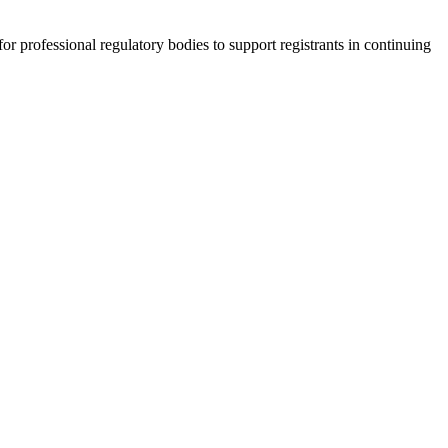
r professional regulatory bodies to support registrants in continuing