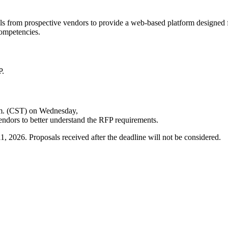
ls from prospective vendors to provide a web-based platform designed fo
competencies.
P.
p.m. (CST) on Wednesday,
endors to better understand the RFP requirements.
 2026. Proposals received after the deadline will not be considered.