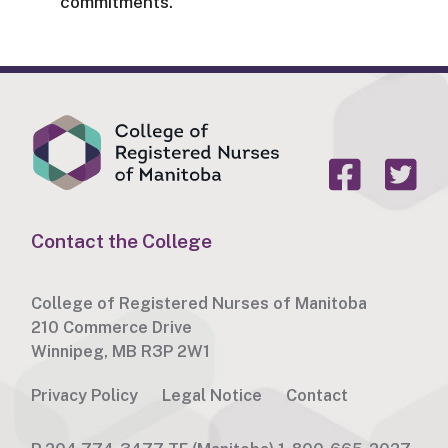
commitments.
Contact the College
College of Registered Nurses of Manitoba
210 Commerce Drive
Winnipeg, MB R3P 2W1
Privacy Policy
Legal Notice
Contact