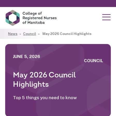
News
Council
May 2026 Council Highlights
JUNE 5, 2026
COUNCIL
May 2026 Council
Highlights
Top 5 things you need to know