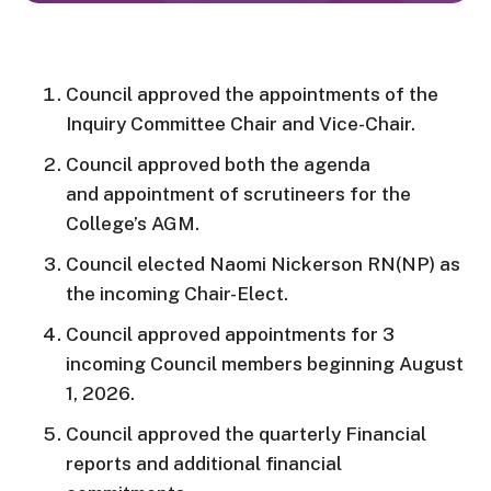
Council approved the appointments of the
Inquiry Committee Chair and Vice-Chair.
Council approved both the agenda
and appointment of scrutineers for the
College’s AGM.
Council elected Naomi
Nickerson
RN(NP)
as
the incoming Chair-Elect.
Council approved appointments for 3
incoming Council members beginning August
1, 2026.
Council approved the quarterly Financial
reports and additional financial