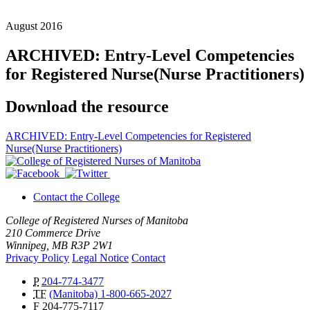
August 2016
ARCHIVED: Entry-Level Competencies
for Registered Nurse(Nurse Practitioners)
Download the resource
ARCHIVED: Entry-Level Competencies for Registered
Nurse(Nurse Practitioners)
Contact the College
College of Registered Nurses of Manitoba
210 Commerce Drive
Winnipeg, MB R3P 2W1
Privacy Policy
Legal Notice
Contact
P
204-774-3477
TF
(Manitoba) 1-800-665-2027
F
204-775-7117