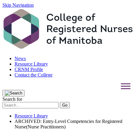
Skip Navigation
News
Resource Library
CRNM Profile
Contact the College
Search for
Resource Library
ARCHIVED: Entry-Level Competencies for Registered
Nurse(Nurse Practitioners)