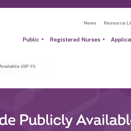
News
Resource Li
Public
Registered Nurses
Applica
vailable (GP-11)
e Publicly Availabl