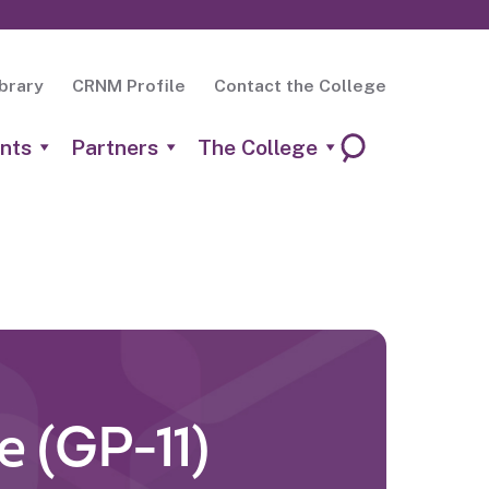
brary
CRNM Profile
Contact the College
nts
Partners
The College
e (GP-11)