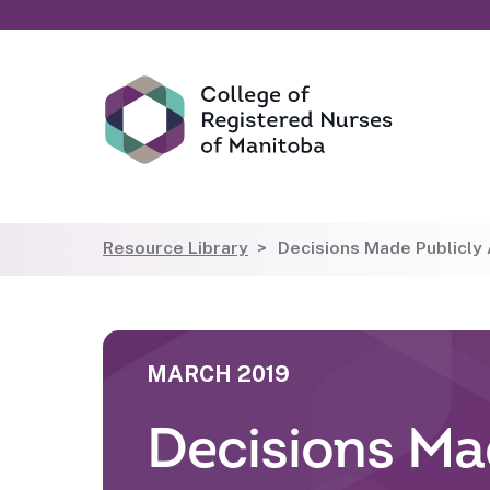
Resource Library
Decisions Made Publicly A
MARCH 2019
Decisions Mad