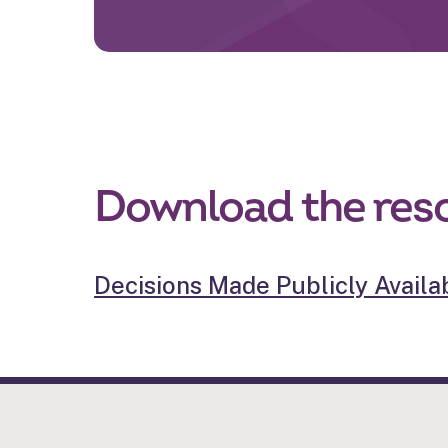
Download the res
Decisions Made Publicly Availab