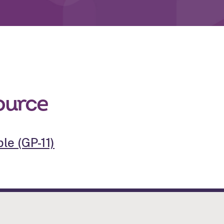
ource
le (GP-11)