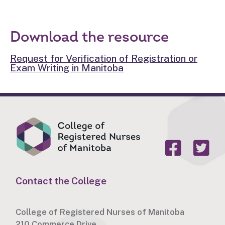
Download the resource
Request for Verification of Registration or
Exam Writing in Manitoba
Contact the College
College of Registered Nurses of Manitoba
210 Commerce Drive