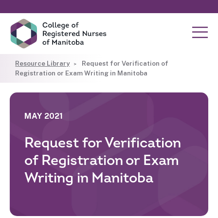
Resource Library
Request for Verification of
Registration or Exam Writing in Manitoba
MAY 2021
Request for Verification
of Registration or Exam
Writing in Manitoba