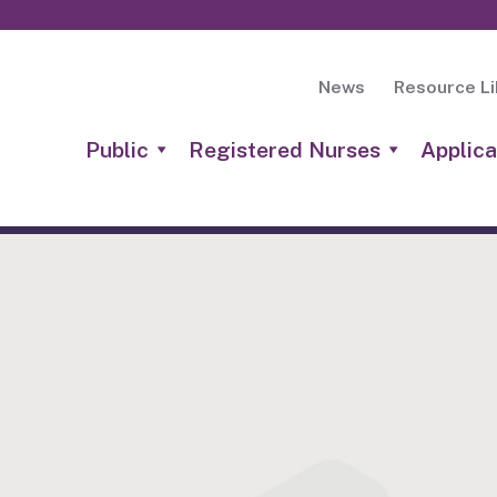
News
Resource Li
Public
Registered Nurses
Applica