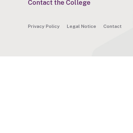
Contact the College
Privacy Policy
Legal Notice
Contact