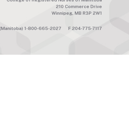
210 Commerce Drive
Winnipeg, MB R3P 2W1
(Manitoba) 1-800-665-2027
F
204-775-7117