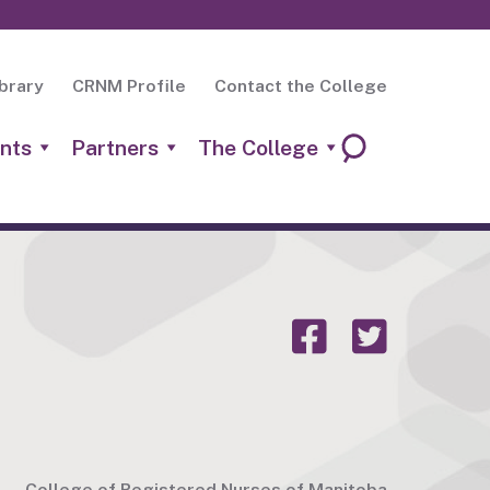
brary
CRNM Profile
Contact the College
nts
Partners
The College
College of Registered Nurses of Manitoba