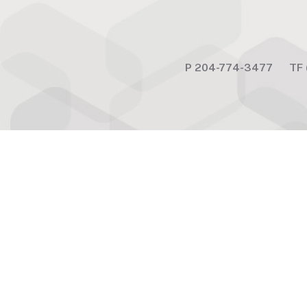
P
204-774-3477
TF