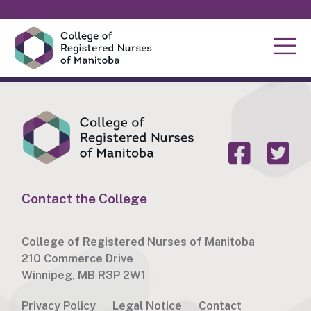
Contact the College
College of Registered Nurses of Manitoba
210 Commerce Drive
Winnipeg, MB R3P 2W1
Privacy Policy
Legal Notice
Contact