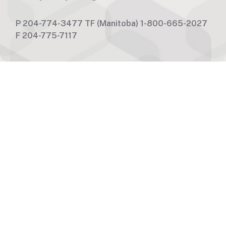
P
204-774-3477
TF
(Manitoba) 1-800-665-2027
F
204-775-7117