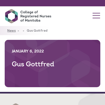
News
Gus Gottfred
JANUARY 6, 2022
Gus Gottfred