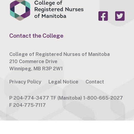
Contact the College
College of Registered Nurses of Manitoba
210 Commerce Drive
Winnipeg, MB R3P 2W1
Privacy Policy
Legal Notice
Contact
P
204-774-3477
TF
(Manitoba) 1-800-665-2027
F
204-775-7117